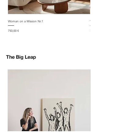
Woman on a Mission Nr.1
Woman on a Mission Nr.2
Price
Price
750,00 €
750,00 €
The Big Leap