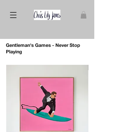
Gentleman's Games - Never Stop
Playing
Sold